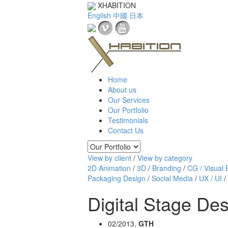
XHABITION
English
中國
日本
Home
About us
Our Services
Our Portfolio
Testimonials
Contact Us
View by client
/
View by category
2D Animation
/
3D
/
Branding
/
CG / Visual E
Packaging Design
/
Social Media
/
UX / UI
/
Digital Stage De
02/2013,
GTH