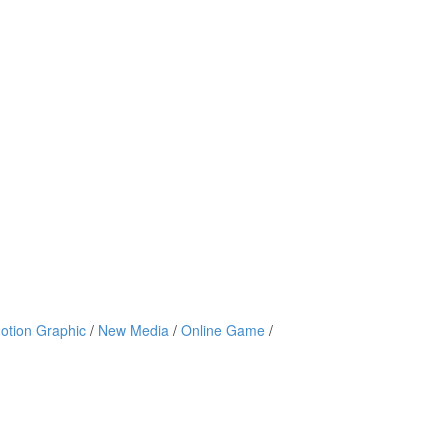
otion Graphic
/
New Media
/
Online Game
/