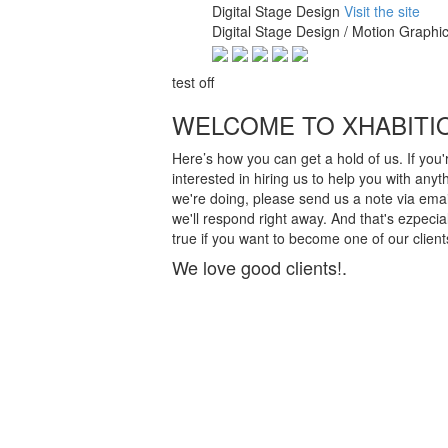
Digital Stage Design
Visit the site
Digital Stage Design / Motion Graphic
test off
WELCOME TO XHABITI
Here’s how you can get a hold of us. If you'
interested in hiring us to help you with anyt
we're doing, please send us a note via emai
we'll respond right away. And that's ezpecial
true if you want to become one of our client
We love good clients!.