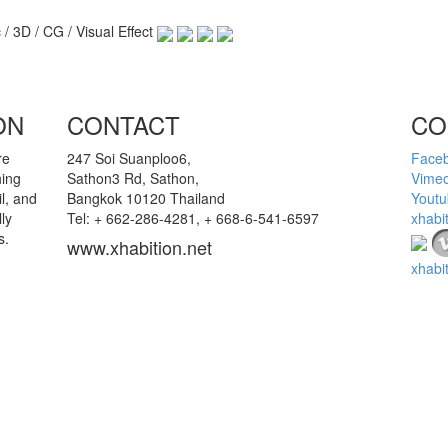
 / 3D / CG / Visual Effect
ON
CONTACT
CO
re
247 Soi Suanploo6,
Face
hing
Sathon3 Rd, Sathon,
Vime
l, and
Bangkok 10120 Thailand
Youtu
ly
Tel: + 662-286-4281, + 668-6-541-6597
xhabi
s.
www.xhabition.net
xhabi