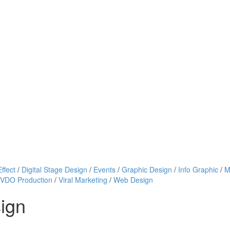
ffect
/
Digital Stage Design
/
Events
/
Graphic Design
/
Info Graphic
/
M
VDO Production
/
Viral Marketing
/
Web Design
sign