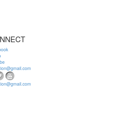
NNECT
book
o
be
tion@gmail.com
tion@gmail.com