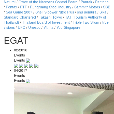
Naturel
/
Office of the Narcotics Control Board
/
Panrak
/
Pantene
/
Pentax
/
PTT
/
Rungruang Steel Industry
/
Sammitr Motors
/
SCB
/
Sea Game 2007
/
Shell V-power Nitro Plus
/
shu uemura
/
Sika
/
Standard Chartered
/
Takashi Tokyo
/
TAT (Tourism Authority of
Thailand)
/
Thailand Board of Investment
/
Triple Two Silom
/
true
visions
/
UFC
/
Unesco
/
Vithita
/
YourSingapore
EGAT
02/2016
Events
Events
04/2017
Events
Events