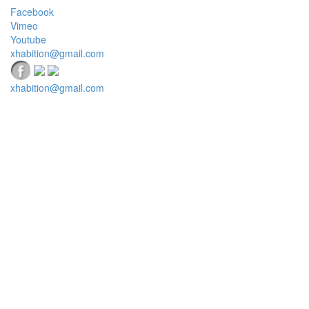
Facebook
Vimeo
Youtube
xhabition@gmail.com
xhabition@gmail.com