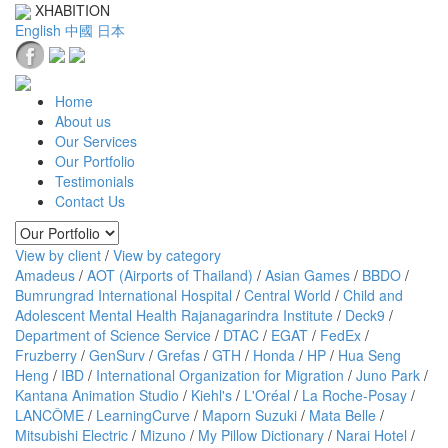
XHABITION
English
中國
日本
Home
About us
Our Services
Our Portfolio
Testimonials
Contact Us
View by client
/
View by category
Amadeus
/
AOT (Airports of Thailand)
/
Asian Games
/
BBDO
/
Bumrungrad International Hospital
/
Central World
/
Child and
Adolescent Mental Health Rajanagarindra Institute
/
Deck9
/
Department of Science Service
/
DTAC
/
EGAT
/
FedEx
/
Fruzberry
/
GenSurv
/
Grefas
/
GTH
/
Honda
/
HP
/
Hua Seng
Heng
/
IBD
/
International Organization for Migration
/
Juno Park
/
Kantana Animation Studio
/
Kiehl's
/
L'Oréal
/
La Roche-Posay
/
LANCÔME
/
LearningCurve
/
Maporn Suzuki
/
Mata Belle
/
Mitsubishi Electric
/
Mizuno
/
My Pillow Dictionary
/
Narai Hotel
/