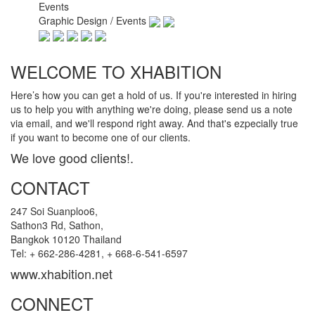
Events
Graphic Design / Events
WELCOME TO XHABITION
Here’s how you can get a hold of us. If you're interested in hiring
us to help you with anything we're doing, please send us a note
via email, and we'll respond right away. And that's ezpecially true
if you want to become one of our clients.
We love good clients!.
CONTACT
247 Soi Suanploo6,
Sathon3 Rd, Sathon,
Bangkok 10120 Thailand
Tel: + 662-286-4281, + 668-6-541-6597
www.xhabition.net
CONNECT