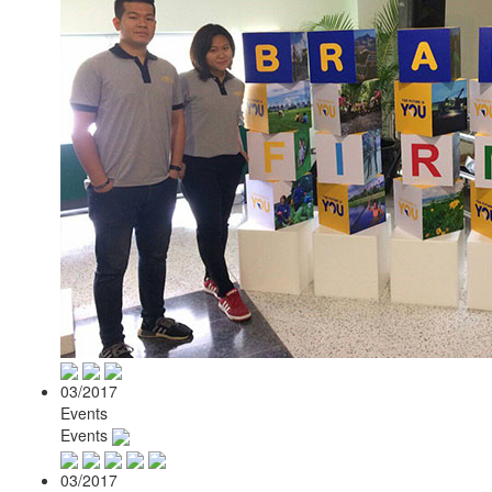
03/2017
Events
Events
03/2017